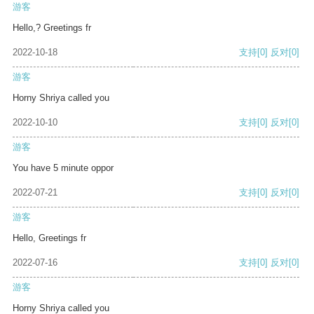
游客
Hello,? Greetings fr
2022-10-18
支持
[0]
反对
[0]
游客
Horny Shriya called you
2022-10-10
支持
[0]
反对
[0]
游客
You have 5 minute oppor
2022-07-21
支持
[0]
反对
[0]
游客
Hello, Greetings fr
2022-07-16
支持
[0]
反对
[0]
游客
Horny Shriya called you