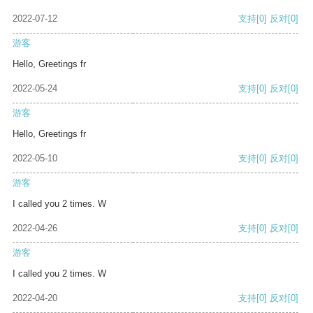
2022-07-12
支持
[0]
反对
[0]
游客
Hello, Greetings fr
2022-05-24
支持
[0]
反对
[0]
游客
Hello, Greetings fr
2022-05-10
支持
[0]
反对
[0]
游客
I called you 2 times. W
2022-04-26
支持
[0]
反对
[0]
游客
I called you 2 times. W
2022-04-20
支持
[0]
反对
[0]