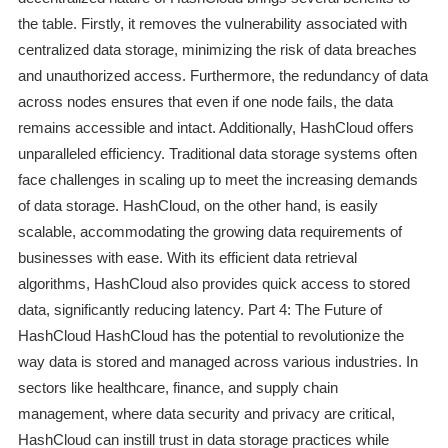
the table. Firstly, it removes the vulnerability associated with
centralized data storage, minimizing the risk of data breaches
and unauthorized access. Furthermore, the redundancy of data
across nodes ensures that even if one node fails, the data
remains accessible and intact. Additionally, HashCloud offers
unparalleled efficiency. Traditional data storage systems often
face challenges in scaling up to meet the increasing demands
of data storage. HashCloud, on the other hand, is easily
scalable, accommodating the growing data requirements of
businesses with ease. With its efficient data retrieval
algorithms, HashCloud also provides quick access to stored
data, significantly reducing latency. Part 4: The Future of
HashCloud HashCloud has the potential to revolutionize the
way data is stored and managed across various industries. In
sectors like healthcare, finance, and supply chain
management, where data security and privacy are critical,
HashCloud can instill trust in data storage practices while