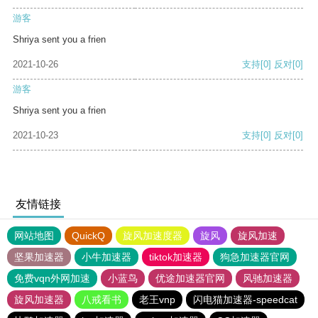
游客
Shriya sent you a frien
2021-10-26
支持
[0]
反对
[0]
游客
Shriya sent you a frien
2021-10-23
支持
[0]
反对
[0]
友情链接
网站地图
QuickQ
旋风加速度器
旋风
旋风加速
坚果加速器
小牛加速器
tiktok加速器
狗急加速器官网
免费vqn外网加速
小蓝鸟
优途加速器官网
风驰加速器
旋风加速器
八戒看书
老王vnp
闪电猫加速器-speedcat