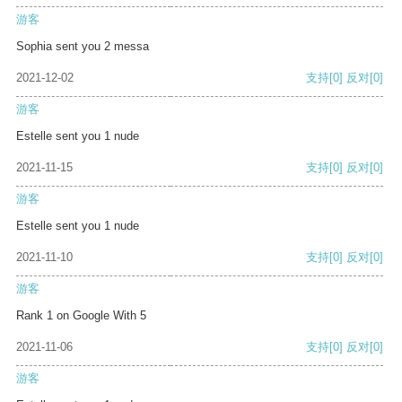
游客
Sophia sent you 2 messa
2021-12-02
支持
[0]
反对
[0]
游客
Estelle sent you 1 nude
2021-11-15
支持
[0]
反对
[0]
游客
Estelle sent you 1 nude
2021-11-10
支持
[0]
反对
[0]
游客
Rank 1 on Google With 5
2021-11-06
支持
[0]
反对
[0]
游客