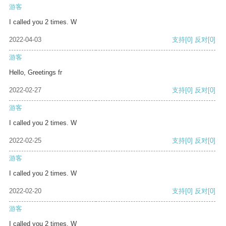
游客
I called you 2 times. W
2022-04-03
支持
[0]
反对
[0]
游客
Hello, Greetings fr
2022-02-27
支持
[0]
反对
[0]
游客
I called you 2 times. W
2022-02-25
支持
[0]
反对
[0]
游客
I called you 2 times. W
2022-02-20
支持
[0]
反对
[0]
游客
I called you 2 times. W