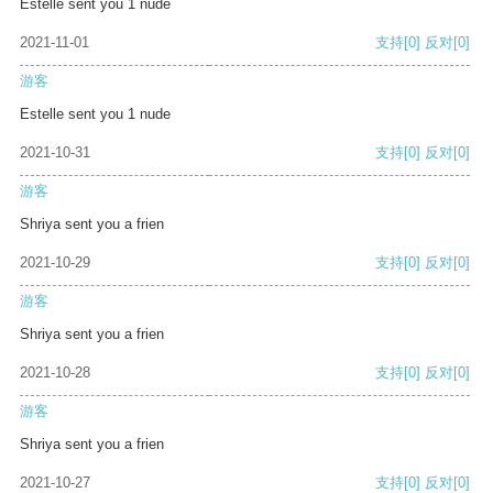
Estelle sent you 1 nude
2021-11-01
支持
[0]
反对
[0]
游客
Estelle sent you 1 nude
2021-10-31
支持
[0]
反对
[0]
游客
Shriya sent you a frien
2021-10-29
支持
[0]
反对
[0]
游客
Shriya sent you a frien
2021-10-28
支持
[0]
反对
[0]
游客
Shriya sent you a frien
2021-10-27
支持
[0]
反对
[0]