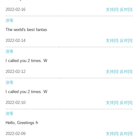
2022-02-16
支持
[0]
反对
[0]
游客
The world's best fantas
2022-02-14
支持
[0]
反对
[0]
游客
I called you 2 times. W
2022-02-12
支持
[0]
反对
[0]
游客
I called you 2 times. W
2022-02-10
支持
[0]
反对
[0]
游客
Hello, Greetings fr
2022-02-09
支持
[0]
反对
[0]