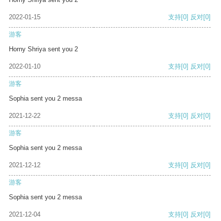
2022-01-15
支持
[0]
反对
[0]
游客
Horny Shriya sent you 2
2022-01-10
支持
[0]
反对
[0]
游客
Sophia sent you 2 messa
2021-12-22
支持
[0]
反对
[0]
游客
Sophia sent you 2 messa
2021-12-12
支持
[0]
反对
[0]
游客
Sophia sent you 2 messa
2021-12-04
支持
[0]
反对
[0]