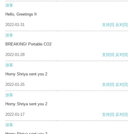
游客
Hello, Greetings fr
2022-01-31
支持
[0]
反对
[0]
游客
BREAKING! Portable CO2
2022-01-28
支持
[0]
反对
[0]
游客
Horny Shriya sent you 2
2022-01-25
支持
[0]
反对
[0]
游客
Horny Shriya sent you 2
2022-01-17
支持
[0]
反对
[0]
游客
Horny Shriya sent you 2