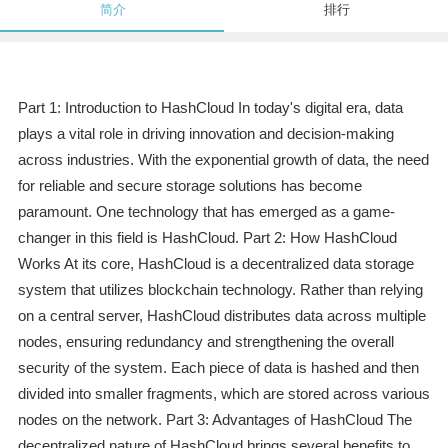
简介
排行
Part 1: Introduction to HashCloud In today's digital era, data
plays a vital role in driving innovation and decision-making
across industries. With the exponential growth of data, the need
for reliable and secure storage solutions has become
paramount. One technology that has emerged as a game-
changer in this field is HashCloud. Part 2: How HashCloud
Works At its core, HashCloud is a decentralized data storage
system that utilizes blockchain technology. Rather than relying
on a central server, HashCloud distributes data across multiple
nodes, ensuring redundancy and strengthening the overall
security of the system. Each piece of data is hashed and then
divided into smaller fragments, which are stored across various
nodes on the network. Part 3: Advantages of HashCloud The
decentralized nature of HashCloud brings several benefits to