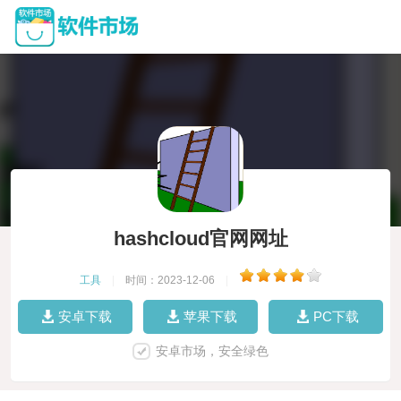
hashcloud官网网址
工具
|
时间：2023-12-06
|
安卓下载
苹果下载
PC下载
安卓市场，安全绿色