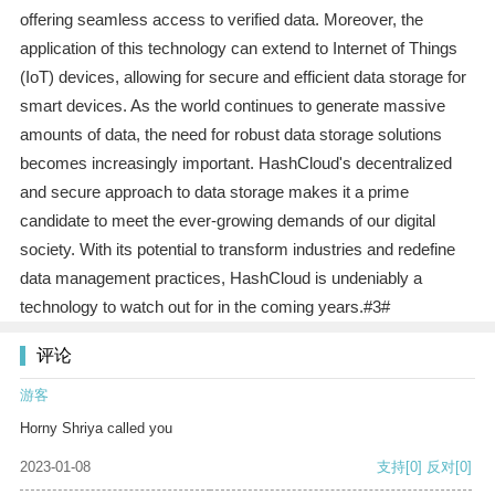
offering seamless access to verified data. Moreover, the
application of this technology can extend to Internet of Things
(IoT) devices, allowing for secure and efficient data storage for
smart devices. As the world continues to generate massive
amounts of data, the need for robust data storage solutions
becomes increasingly important. HashCloud's decentralized
and secure approach to data storage makes it a prime
candidate to meet the ever-growing demands of our digital
society. With its potential to transform industries and redefine
data management practices, HashCloud is undeniably a
technology to watch out for in the coming years.#3#
评论
游客
Horny Shriya called you
2023-01-08
支持
[0]
反对
[0]