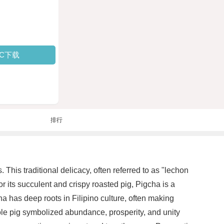
PC下载
排行
 This traditional delicacy, often referred to as "lechon
 its succulent and crispy roasted pig, Pigcha is a
a has deep roots in Filipino culture, often making
hole pig symbolized abundance, prosperity, and unity