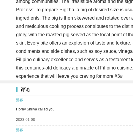
among communities. The irresistible aroma and the sight
Process: To prepare Pigcha, a pig of desired size is usu
ingredients. The pig is then skewered and rotated over 
and meticulous cooking process contributes to the distinc
glory, with the roasted pig served as the focal point of 
skin. Every bite offers an explosion of taste and texture,
condiments and side dishes, such as soy sauce, vinegar
Filipino culinary excellence and serves as a testament t
this centuries-old delicacy a pinnacle of Filipino cuisi
experience that will leave you craving for more.#3#
评论
游客
Horny Shriya called you
2023-01-08
游客