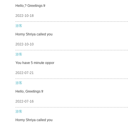
Hello,? Greetings fr
2022-10-18
游客
Horny Shriya called you
2022-10-10
游客
You have 5 minute oppor
2022-07-21
游客
Hello, Greetings fr
2022-07-16
游客
Horny Shriya called you