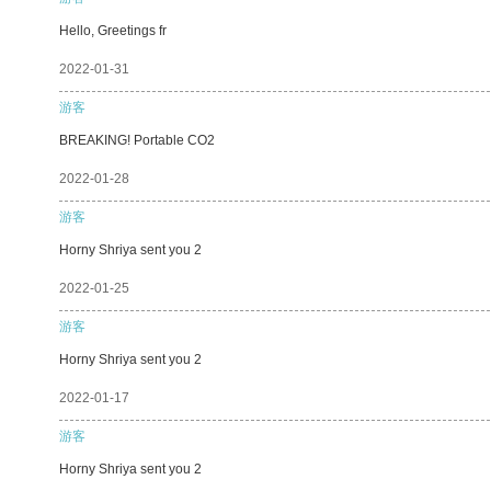
Hello, Greetings fr
2022-01-31
游客
BREAKING! Portable CO2
2022-01-28
游客
Horny Shriya sent you 2
2022-01-25
游客
Horny Shriya sent you 2
2022-01-17
游客
Horny Shriya sent you 2