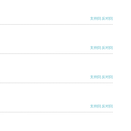
支持
[0]
反对
[0]
支持
[0]
反对
[0]
支持
[0]
反对
[0]
支持
[0]
反对
[0]