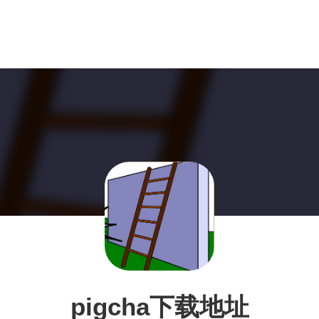
pigcha下载地址