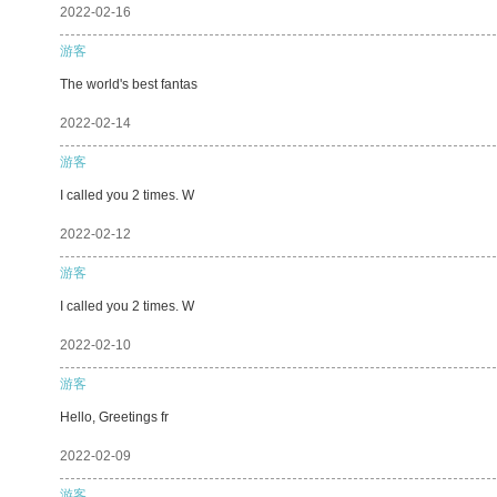
2022-02-16
游客
The world's best fantas
2022-02-14
游客
I called you 2 times. W
2022-02-12
游客
I called you 2 times. W
2022-02-10
游客
Hello, Greetings fr
2022-02-09
游客