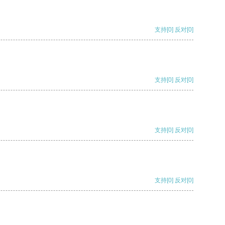
支持
[0]
反对
[0]
支持
[0]
反对
[0]
支持
[0]
反对
[0]
支持
[0]
反对
[0]