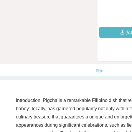
安
简介
Introduction: Pigcha is a remarkable Filipino dish that re
baboy" locally, has garnered popularity not only within 
culinary treasure that guarantees a unique and unforgett
appearances during significant celebrations, such as fie