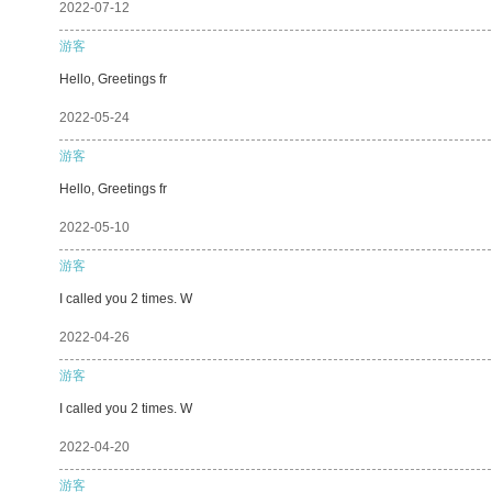
2022-07-12
游客
Hello, Greetings fr
2022-05-24
游客
Hello, Greetings fr
2022-05-10
游客
I called you 2 times. W
2022-04-26
游客
I called you 2 times. W
2022-04-20
游客