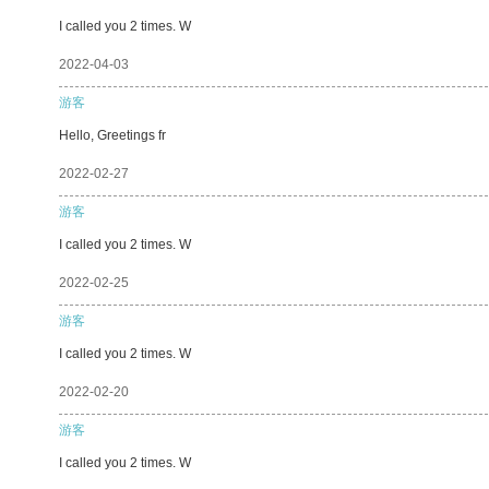
I called you 2 times. W
2022-04-03
游客
Hello, Greetings fr
2022-02-27
游客
I called you 2 times. W
2022-02-25
游客
I called you 2 times. W
2022-02-20
游客
I called you 2 times. W