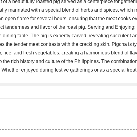
 of a beautifully roasted pig served as a centerpiece for gathe
ally marinated with a special blend of herbs and spices, which 
an open flame for several hours, ensuring that the meat cooks e
t tenderness and flavor of the roast pig. Serving and Enjoying: Wh
the dining table. The pig is expertly carved, revealing succulent 
 as the tender meat contrasts with the crackling skin. Pigcha is ty
, rice, and fresh vegetables, creating a harmonious blend of fl
o the rich history and culture of the Philippines. The combinatio
ne. Whether enjoyed during festive gatherings or as a special tr