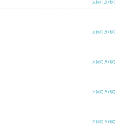
支持
[0]
反对
[0]
支持
[0]
反对
[0]
支持
[0]
反对
[0]
支持
[0]
反对
[0]
支持
[0]
反对
[0]