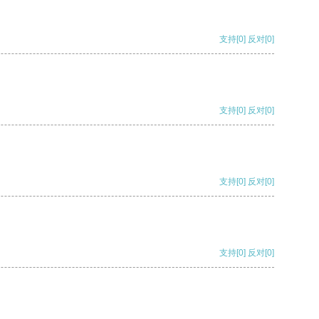
支持
[0]
反对
[0]
支持
[0]
反对
[0]
支持
[0]
反对
[0]
支持
[0]
反对
[0]