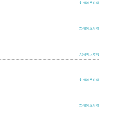
支持
[0]
反对
[0]
支持
[0]
反对
[0]
支持
[0]
反对
[0]
支持
[0]
反对
[0]
支持
[0]
反对
[0]