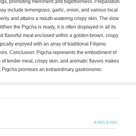
rings, promoting merriment and togetherness. Preparation
may include lemongrass, garlic, onion, and various local
venly and attains a mouth-watering crispy skin. The slow
en the Pigcha is ready, it is often displayed in all its
and flavorful meat enclosed within a golden-brown, crispy
pically enjoyed with an array of traditional Filipino
avors. Conclusion: Pigcha represents the embodiment of
n of tender meat, crispy skin, and aromatic flavors makes
eat, Pigcha promises an extraordinary gastronomic
支持
[0]
反对
[0]