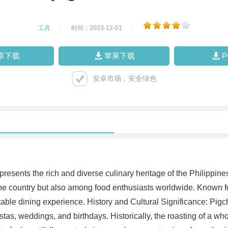
工具
|
时间：2023-12-01
|
卓下载
苹果下载
安卓市场，安全绿色
presents the rich and diverse culinary heritage of the Philippines.
the country but also among food enthusiasts worldwide. Known for
able dining experience. History and Cultural Significance: Pigch
stas, weddings, and birthdays. Historically, the roasting of a w