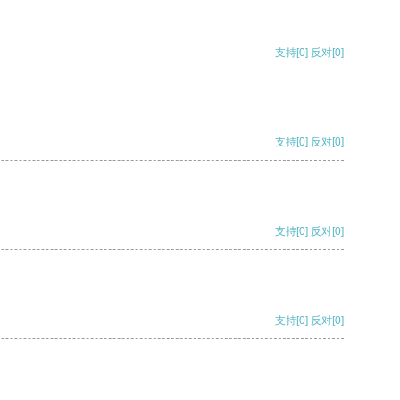
支持
[0]
反对
[0]
支持
[0]
反对
[0]
支持
[0]
反对
[0]
支持
[0]
反对
[0]