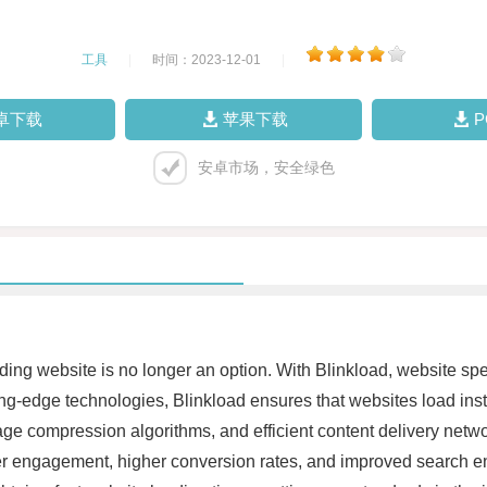
工具
|
时间：2023-12-01
|
卓下载
苹果下载
安卓市场，安全绿色
loading website is no longer an option. With Blinkload, website s
g-edge technologies, Blinkload ensures that websites load insta
 compression algorithms, and efficient content delivery networ
r engagement, higher conversion rates, and improved search eng