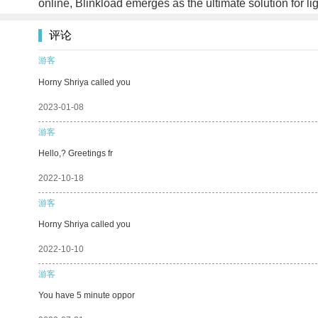
online, Blinkload emerges as the ultimate solution for li
评论
游客
Horny Shriya called you
2023-01-08
游客
Hello,? Greetings fr
2022-10-18
游客
Horny Shriya called you
2022-10-10
游客
You have 5 minute oppor