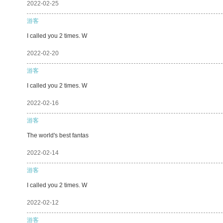
2022-02-25
游客
I called you 2 times. W
2022-02-20
游客
I called you 2 times. W
2022-02-16
游客
The world's best fantas
2022-02-14
游客
I called you 2 times. W
2022-02-12
游客