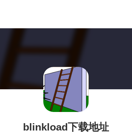
blinkload下载地址