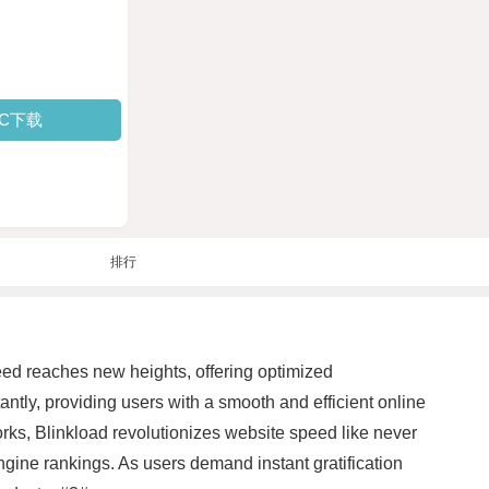
PC下载
排行
peed reaches new heights, offering optimized
ntly, providing users with a smooth and efficient online
ks, Blinkload revolutionizes website speed like never
ine rankings. As users demand instant gratification