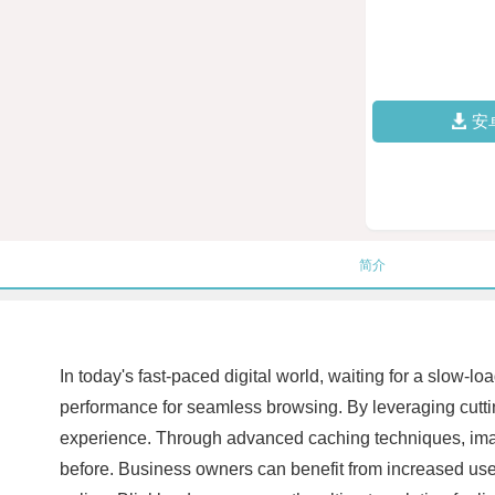
安
简介
In today's fast-paced digital world, waiting for a slow-
performance for seamless browsing. By leveraging cuttin
experience. Through advanced caching techniques, image
before. Business owners can benefit from increased use