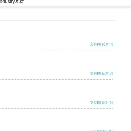
industry.#3#
支持
[0]
反对
[0]
支持
[0]
反对
[0]
支持
[0]
反对
[0]