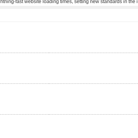
ghtning-fast website loading times, setting new standards in the 