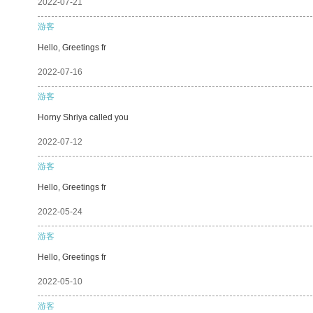
2022-07-21
游客
Hello, Greetings fr
2022-07-16
游客
Horny Shriya called you
2022-07-12
游客
Hello, Greetings fr
2022-05-24
游客
Hello, Greetings fr
2022-05-10
游客