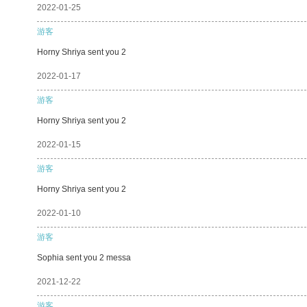
2022-01-25
游客
Horny Shriya sent you 2
2022-01-17
游客
Horny Shriya sent you 2
2022-01-15
游客
Horny Shriya sent you 2
2022-01-10
游客
Sophia sent you 2 messa
2021-12-22
游客