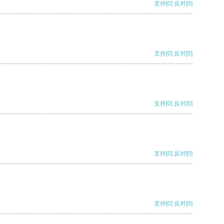
支持
[0]
反对
[0]
支持
[0]
反对
[0]
支持
[0]
反对
[0]
支持
[0]
反对
[0]
支持
[0]
反对
[0]