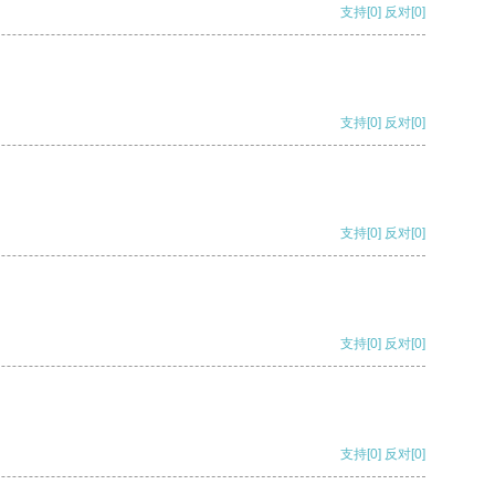
支持
[0]
反对
[0]
支持
[0]
反对
[0]
支持
[0]
反对
[0]
支持
[0]
反对
[0]
支持
[0]
反对
[0]