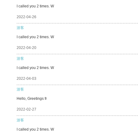
I called you 2 times. W
2022-04-26
游客
I called you 2 times. W
2022-04-20
游客
I called you 2 times. W
2022-04-03
游客
Hello, Greetings fr
2022-02-27
游客
I called you 2 times. W