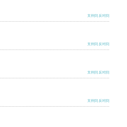
支持
[0]
反对
[0]
支持
[0]
反对
[0]
支持
[0]
反对
[0]
支持
[0]
反对
[0]