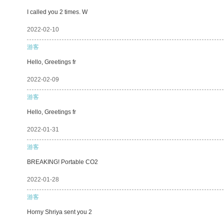
I called you 2 times. W
2022-02-10
游客
Hello, Greetings fr
2022-02-09
游客
Hello, Greetings fr
2022-01-31
游客
BREAKING! Portable CO2
2022-01-28
游客
Horny Shriya sent you 2