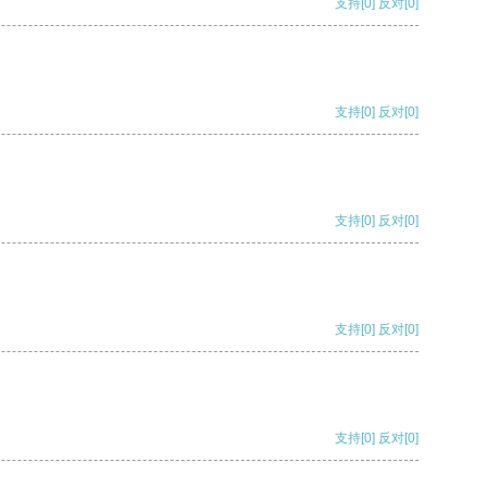
支持
[0]
反对
[0]
支持
[0]
反对
[0]
支持
[0]
反对
[0]
支持
[0]
反对
[0]
支持
[0]
反对
[0]